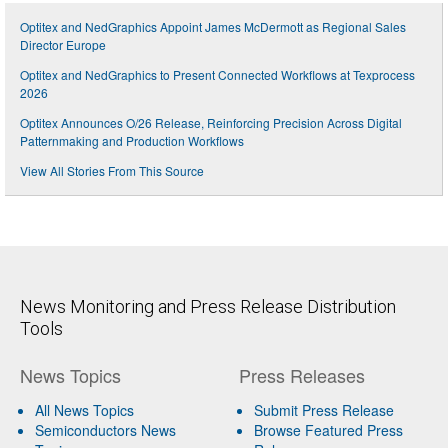
Optitex and NedGraphics Appoint James McDermott as Regional Sales
Director Europe
Optitex and NedGraphics to Present Connected Workflows at Texprocess
2026
Optitex Announces O/26 Release, Reinforcing Precision Across Digital
Patternmaking and Production Workflows
View All Stories From This Source
News Monitoring and Press Release Distribution
Tools
News Topics
Press Releases
All News Topics
Submit Press Release
Semiconductors News
Browse Featured Press