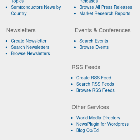
Topics
Releases
Semiconductors News by
Browse All Press Releases
Country
Market Research Reports
Newsletters
Events & Conferences
Create Newsletter
Search Events
Search Newsletters
Browse Events
Browse Newsletters
RSS Feeds
Create RSS Feed
Search RSS Feeds
Browse RSS Feeds
Other Services
World Media Directory
NewsPlugin for Wordpress
Blog Op/Ed