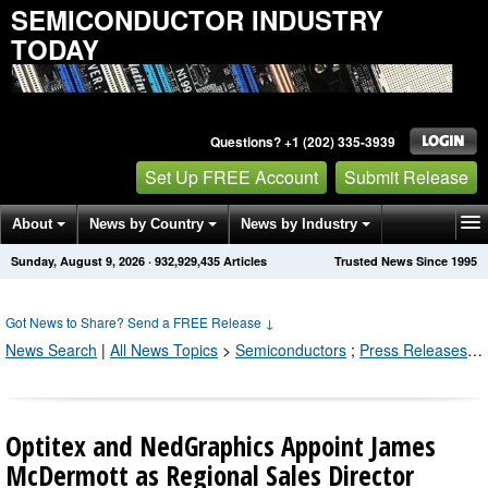
SEMICONDUCTOR INDUSTRY
TODAY
Questions? +1 (202) 335-3939
Set Up FREE Account
Submit Release
About
News by Country
News by Industry
Sunday, August 9, 2026
·
932,929,435
Articles
Trusted News Since 1995
Get News Alerts
Press Releases
Contact
Got News to Share? Send a FREE Release
↓
News Search
|
All News Topics
>
Semiconductors
;
Press Releases by Industry Channel
Optitex and NedGraphics Appoint James
McDermott as Regional Sales Director