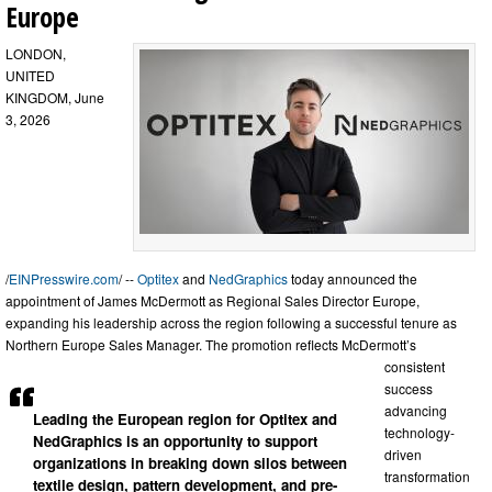
Europe
LONDON,
UNITED
KINGDOM, June
3, 2026
/
EINPresswire.com
/ --
Optitex
and
NedGraphics
today announced the
appointment of James McDermott as Regional Sales Director Europe,
expanding his leadership across the region following a successful tenure as
Northern Europe Sales Manager. The promotion reflects McDermott’s
consistent
success
advancing
Leading the European region for Optitex and
technology-
NedGraphics is an opportunity to support
driven
organizations in breaking down silos between
transformation
textile design, pattern development, and pre-