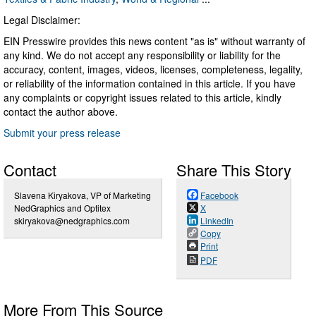
Legal Disclaimer:
EIN Presswire provides this news content "as is" without warranty of
any kind. We do not accept any responsibility or liability for the
accuracy, content, images, videos, licenses, completeness, legality,
or reliability of the information contained in this article. If you have
any complaints or copyright issues related to this article, kindly
contact the author above.
Submit your press release
Contact
Share This Story
Slavena Kiryakova, VP of Marketing
Facebook
NedGraphics and Optitex
X
skiryakova@nedgraphics.com
LinkedIn
Copy
Print
PDF
More From This Source