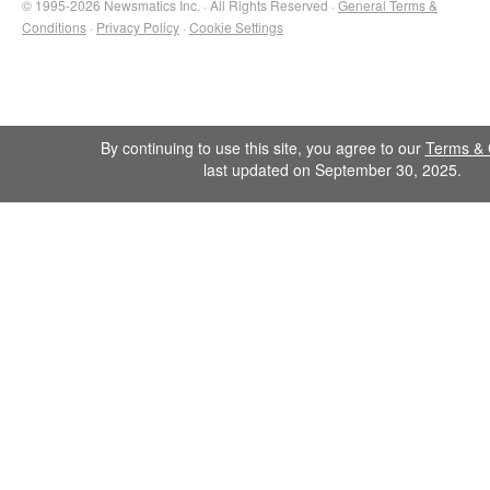
© 1995-2026 Newsmatics Inc. · All Rights Reserved ·
General Terms &
Conditions
·
Privacy Policy
·
Cookie Settings
By continuing to use this site, you agree to our
Terms & 
last updated on September 30, 2025.