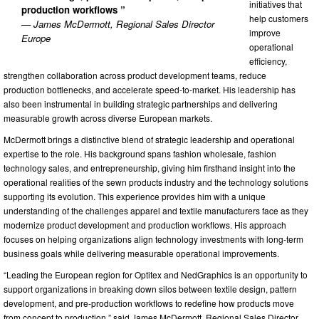
initiatives that
production workflows ”
help customers
— James McDermott, Regional Sales Director
improve
Europe
operational
efficiency,
strengthen collaboration across product development teams, reduce
production bottlenecks, and accelerate speed-to-market. His leadership has
also been instrumental in building strategic partnerships and delivering
measurable growth across diverse European markets.
McDermott brings a distinctive blend of strategic leadership and operational
expertise to the role. His background spans fashion wholesale, fashion
technology sales, and entrepreneurship, giving him firsthand insight into the
operational realities of the sewn products industry and the technology solutions
supporting its evolution. This experience provides him with a unique
understanding of the challenges apparel and textile manufacturers face as they
modernize product development and production workflows. His approach
focuses on helping organizations align technology investments with long-term
business goals while delivering measurable operational improvements.
“Leading the European region for Optitex and NedGraphics is an opportunity to
support organizations in breaking down silos between textile design, pattern
development, and pre-production workflows to redefine how products move
from concept to production,” said James McDermott, Regional Sales Director