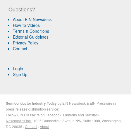
Questions?
About EIN Newsdesk
How-to Videos
Terms & Conditions
Editorial Guidelines
Privacy Policy
Contact
Login
Sign Up
Semiconductor Industry Today
by
EIN Newsdesk
&
EIN Presswire
(a
press release distribution
service)
Follow EIN Presswire on
Facebook
,
LinkedIn
and
Substack
Newsmatics Inc.
, 1025 Connecticut Avenue NW, Suite 1000, Washington,
DC 20036 ·
Contact
·
About