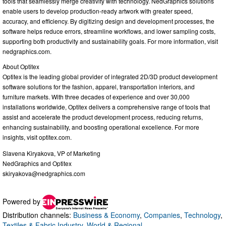
tools that seamlessly merge creativity with technology. NedGraphics solutions
enable users to develop production-ready artwork with greater speed,
accuracy, and efficiency. By digitizing design and development processes, the
software helps reduce errors, streamline workflows, and lower sampling costs,
supporting both productivity and sustainability goals. For more information, visit
nedgraphics.com.
About Optitex
Optitex is the leading global provider of integrated 2D/3D product development
software solutions for the fashion, apparel, transportation interiors, and
furniture markets. With three decades of experience and over 30,000
installations worldwide, Optitex delivers a comprehensive range of tools that
assist and accelerate the product development process, reducing returns,
enhancing sustainability, and boosting operational excellence. For more
insights, visit optitex.com.
Slavena Kiryakova, VP of Marketing
NedGraphics and Optitex
skiryakova@nedgraphics.com
Powered by
Distribution channels:
Business & Economy
,
Companies
,
Technology
,
Textiles & Fabric Industry
,
World & Regional
...