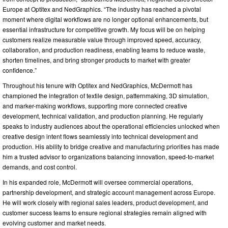
Europe at Optitex and NedGraphics. “The industry has reached a pivotal
moment where digital workflows are no longer optional enhancements, but
essential infrastructure for competitive growth. My focus will be on helping
customers realize measurable value through improved speed, accuracy,
collaboration, and production readiness, enabling teams to reduce waste,
shorten timelines, and bring stronger products to market with greater
confidence.”
Throughout his tenure with Optitex and NedGraphics, McDermott has
championed the integration of textile design, patternmaking, 3D simulation,
and marker-making workflows, supporting more connected creative
development, technical validation, and production planning. He regularly
speaks to industry audiences about the operational efficiencies unlocked when
creative design intent flows seamlessly into technical development and
production. His ability to bridge creative and manufacturing priorities has made
him a trusted advisor to organizations balancing innovation, speed-to-market
demands, and cost control.
In his expanded role, McDermott will oversee commercial operations,
partnership development, and strategic account management across Europe.
He will work closely with regional sales leaders, product development, and
customer success teams to ensure regional strategies remain aligned with
evolving customer and market needs.