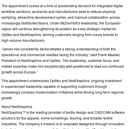
The appointment comes at a time of accelerating demand for integrated digital
workflow solutions, as brands and manufacturers seek to reduce physical
sampling, streamline development cycles, and improve collaboration across
increasingly distributed teams. Under McDermott’s leadership, the European
region will continue strengthening its position as a key strategic market for
Optitex and NedGraphics, serving customers ranging from luxury brands to
high-volume manufacturers.
“James has consistently demonstrated a strong understanding of both the
operational and commercial realities facing the industry,” said Frank Maeder,
President of NedGraphics and Optitex. “His leadership, customer focus, and
market expertise make him exceptionally well-positioned to lead our continued
growth across Europe.”
This appointment underscores Optitex and NedGraphics’ ongoing investment
in experienced leadership capable of supporting customers through
increasingly complex modernization initiatives while driving long-term regional
growth.
About NedGraphics
NedGraphics™ is the leading provider of textile design and CAD/CAM software
solutions for the apparel, home furnishings, flooring, and broader textile
industries. The company’s mission is to empower designers through innovative