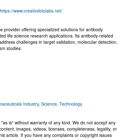
https://www.creativebiolabs.net/
e provider offering specialized solutions for antibody
ed life science research applications. Its antibody-related
address challenges in target validation, molecular detection,
sm studies.
aceuticals Industry
,
Science
,
Technology
 "as is" without warranty of any kind. We do not accept any
y, content, images, videos, licenses, completeness, legality, or
 this article. If you have any complaints or copyright issues