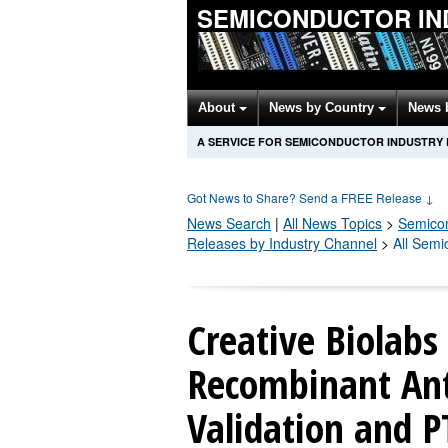
SEMICONDUCTOR IN
About
News by Country
News 
A SERVICE FOR SEMICONDUCTOR INDUSTRY
Got News to Share? Send a FREE Release
↓
News Search
|
All News Topics
>
Semico
Releases by Industry Channel
>
All Semi
Creative Biolabs
Recombinant Ant
Validation and 