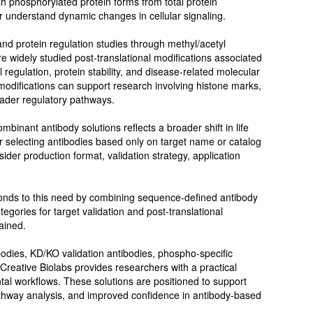
sh phosphorylated protein forms from total protein
r understand dynamic changes in cellular signaling.
d protein regulation studies through methyl/acetyl
re widely studied post-translational modifications associated
 regulation, protein stability, and disease-related molecular
odifications can support research involving histone marks,
oader regulatory pathways.
binant antibody solutions reflects a broader shift in life
r selecting antibodies based only on target name or catalog
nsider production format, validation strategy, application
ponds to this need by combining sequence-defined antibody
egories for target validation and post-translational
ained.
ibodies, KD/KO validation antibodies, phospho-specific
 Creative Biolabs provides researchers with a practical
al workflows. These solutions are positioned to support
pathway analysis, and improved confidence in antibody-based