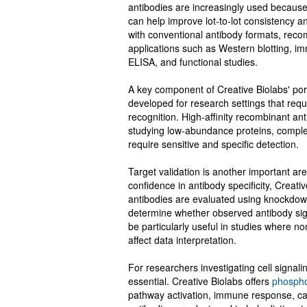
antibodies are increasingly used becaus
can help improve lot-to-lot consistency 
with conventional antibody formats, reco
applications such as Western blotting, i
ELISA, and functional studies.
A key component of Creative Biolabs' portf
developed for research settings that requ
recognition. High-affinity recombinant an
studying low-abundance proteins, complex
require sensitive and specific detection.
Target validation is another important ar
confidence in antibody specificity, Creati
antibodies are evaluated using knockdow
determine whether observed antibody sig
be particularly useful in studies where no
affect data interpretation.
For researchers investigating cell signal
essential. Creative Biolabs offers
phospho
pathway activation, immune response, ca