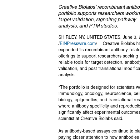
Creative Biolabs' recombinant antib
portfolio supports researchers workin
target validation, signaling pathway
analysis, and PTM studies.
SHIRLEY, NY, UNITED STATES, June 3, 
/
EINPresswire.com
/ -- Creative Biolabs h
expanded its recombinant antibody-relat
offerings to support researchers seeking
reliable tools for target detection, antibod
validation, and post-translational modifica
analysis.
"The portfolio is designed for scientists w
immunology, oncology, neuroscience, cel
biology, epigenetics, and translational re
where antibody specificity and reproducibi
significantly affect experimental outcomes
scientist at Creative Biolabs said.
As antibody-based assays continue to play
paying closer attention to how antibodie