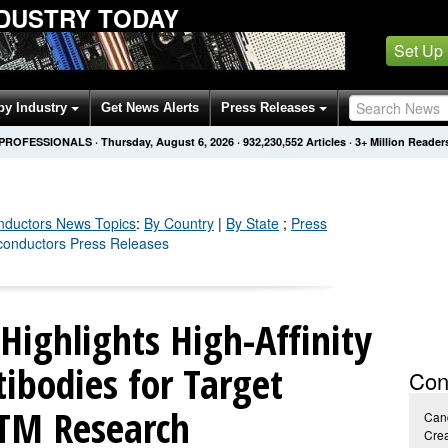
DUSTRY TODAY
Set Up
by Industry
Get News Alerts
Press Releases
 PROFESSIONALS
·
Thursday, August 6, 2026
·
932,230,560
Articles
· 3+ Million Reader
nductors
News Topics
:
By Country
|
By State
;
Press
conductors Press Releases
 Highlights High-Affinity
ibodies for Target
Con
PTM Research
Cand
Crea