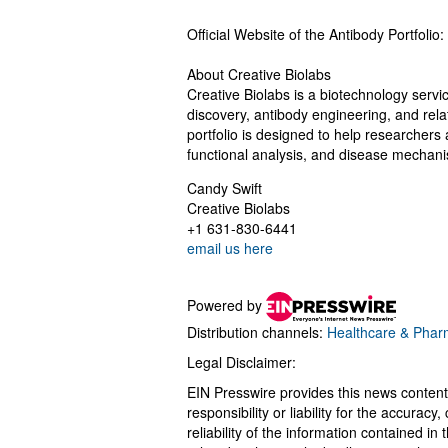
Official Website of the Antibody Portfolio:
About Creative Biolabs
Creative Biolabs is a biotechnology servic
discovery, antibody engineering, and relat
portfolio is designed to help researchers 
functional analysis, and disease mechani
Candy Swift
Creative Biolabs
+1 631-830-6441
email us here
Powered by
Distribution channels:
Healthcare & Pharm
Legal Disclaimer:
EIN Presswire provides this news content
responsibility or liability for the accurac
reliability of the information contained in