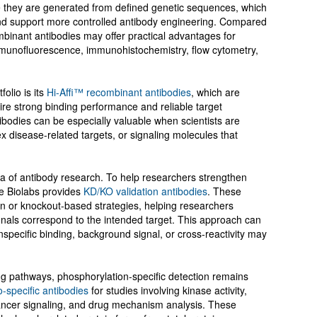
e they are generated from defined genetic sequences, which
and support more controlled antibody engineering. Compared
mbinant antibodies may offer practical advantages for
mmunofluorescence, immunohistochemistry, flow cytometry,
olio is its
Hi-Affi™ recombinant antibodies
, which are
ire strong binding performance and reliable target
tibodies can be especially valuable when scientists are
 disease-related targets, or signaling molecules that
ea of antibody research. To help researchers strengthen
ve Biolabs provides
KD/KO validation antibodies
. These
n or knockout-based strategies, helping researchers
nals correspond to the intended target. This approach can
nspecific binding, background signal, or cross-reactivity may
ing pathways, phosphorylation-specific detection remains
-specific antibodies
for studies involving kinase activity,
ncer signaling, and drug mechanism analysis. These