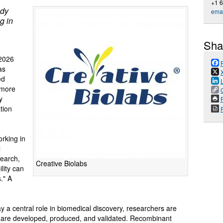
+1 
ody
emai
g in
Sha
2026
as
ed
 more
y
P
tion
orking in
l
search,
Creative Biolabs
lity can
." A
 a central role in biomedical discovery, researchers are
s are developed, produced, and validated. Recombinant