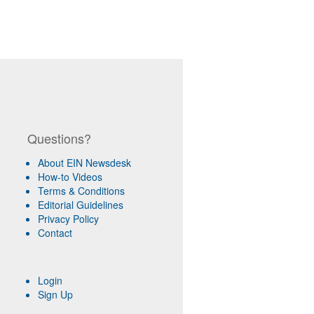
Questions?
About EIN Newsdesk
How-to Videos
Terms & Conditions
Editorial Guidelines
Privacy Policy
Contact
Login
Sign Up