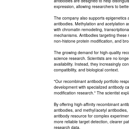
antibodies are designed to help distingui
expression, allowing researchers to bette
The company also supports epigenetics an
antibodies. Methylation and acetylation a
with chromatin remodeling, transcriptional
mechanisms. Antibodies targeting these m
non-histone protein modification, and br
The growing demand for high-quality recom
science research. Scientists are no longe
availability. Instead, they increasingly co
compatibility, and biological context.
"Our recombinant antibody portfolio res
development with specialized antibody cat
modification research." The scientist expl
By offering high-affinity recombinant ant
antibodies, and methyl/acetyl antibodies,
antibody resource for complex experiment
more reliable target detection, clearer 
research data.