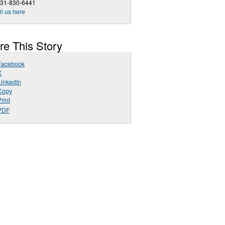
631-830-6441
l us here
re This Story
Facebook
X
LinkedIn
Copy
rint
PDF