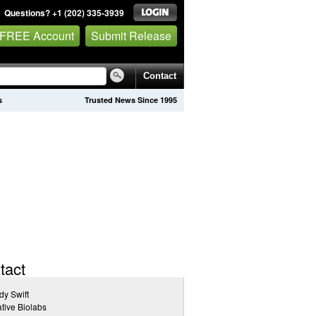
Questions? +1 (202) 335-3939
 FREE Account
Submit Release
Contact
s
Trusted News Since 1995
tact
y Swift
tive Biolabs