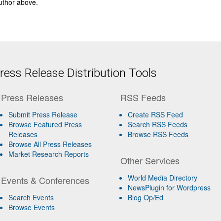
author above.
ess Release Distribution Tools
Press Releases
RSS Feeds
Submit Press Release
Create RSS Feed
Browse Featured Press
Search RSS Feeds
Releases
Browse RSS Feeds
Browse All Press Releases
Market Research Reports
Other Services
World Media Directory
Events & Conferences
NewsPlugin for Wordpress
Search Events
Blog Op/Ed
Browse Events