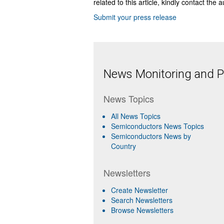
related to this article, kindly contact the 
Submit your press release
News Monitoring and Pr
News Topics
All News Topics
Semiconductors News Topics
Semiconductors News by
Country
Newsletters
Create Newsletter
Search Newsletters
Browse Newsletters