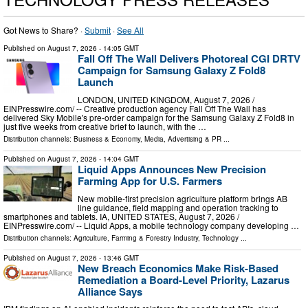
Got News to Share? ·
Submit
·
See All
Published on
August 7, 2026
- 14:05 GMT
Fall Off The Wall Delivers Photoreal CGI DRTV
Campaign for Samsung Galaxy Z Fold8
Launch
LONDON, UNITED KINGDOM, August 7, 2026 /⁨
EINPresswire.com⁩/ -- Creative production agency Fall Off The Wall has
delivered Sky Mobile's pre-order campaign for the Samsung Galaxy Z Fold8 in
just five weeks from creative brief to launch, with the …
Distribution channels:
Business & Economy
,
Media, Advertising & PR
...
Published on
August 7, 2026
- 14:04 GMT
Liquid Apps Announces New Precision
Farming App for U.S. Farmers
New mobile-first precision agriculture platform brings AB
line guidance, field mapping and operation tracking to
smartphones and tablets. IA, UNITED STATES, August 7, 2026 /⁨
EINPresswire.com⁩/ -- Liquid Apps, a mobile technology company developing …
Distribution channels:
Agriculture, Farming & Forestry Industry
,
Technology
...
Published on
August 7, 2026
- 13:46 GMT
New Breach Economics Make Risk-Based
Remediation a Board-Level Priority, Lazarus
Alliance Says