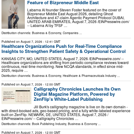
Feature of Bizpreneur Middle East
Labarna AI founder Steven Foster featured on the cover of
Bizpreneur Middle East August 2026, detailing Ghost
Architecture and 47-claim Agentic Payment Protocol DUBAI,
UNITED ARAB EMIRATES, August 7, 2026 /⁨EINPresswire.com⁩/
-- Labarna AI by TFSF …
Distribution channels:
Business & Economy
,
Companies
...
Published on
August 7, 2026
- 12:41 GMT
Healthcare Organizations Push for Real-Time Compliance
Insights to Strengthen Patient Safety & Operational Control
KANSAS CITY, MO, UNITED STATES, August 7, 2026 /⁨EINPresswire.com⁩/ --
Healthcare organizations are shifting from periodic compliance reviews toward
continuous, real-time monitoring. New NCQA standards, in effect since mid-
2025, require …
Distribution channels:
Business & Economy
,
Healthcare & Pharmaceuticals Industry
...
Published on
August 7, 2026
- 12:00 GMT
Calligraphy Chronicles Launches Its Own
Digital Magazine Platform, Powered by
ZenFlip's White-Label Publishing
Jill Burk's calligraphy magazine is live on its own domain -
with direct-booked ads, geo-based pricing, and a fully white-labeled experience
built on ZenFlip. NEWARK, DE, UNITED STATES, August 7, 2026 /⁨
EINPresswire.com⁩/ -- Calligraphy Chronicles …
Distribution channels:
Book Publishing Industry
,
Business & Economy
...
Published on
August 7, 2026
- 12:00 GMT