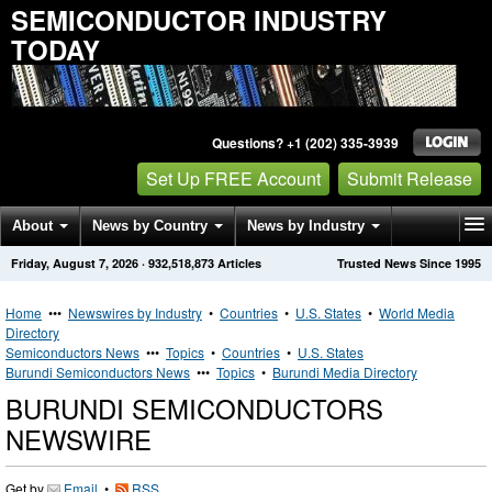
SEMICONDUCTOR INDUSTRY
TODAY
Questions? +1 (202) 335-3939
Set Up FREE Account
Submit Release
About
News by Country
News by Industry
Friday, August 7, 2026
·
932,518,873
Articles
Trusted News Since 1995
Get News Alerts
Press Releases
Contact
Home
•••
Newswires by Industry
•
Countries
•
U.S. States
•
World Media
Directory
Semiconductors News
•••
Topics
•
Countries
•
U.S. States
Burundi Semiconductors News
•••
Topics
•
Burundi Media Directory
BURUNDI SEMICONDUCTORS
NEWSWIRE
Get by
Email
•
RSS