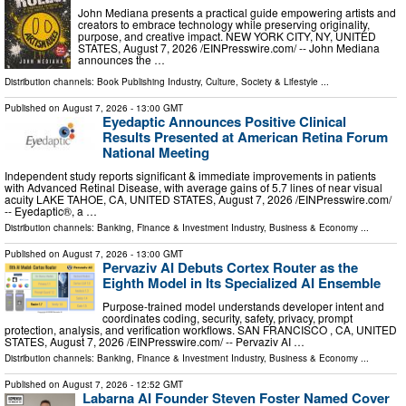
John Mediana presents a practical guide empowering artists and
creators to embrace technology while preserving originality,
purpose, and creative impact. NEW YORK CITY, NY, UNITED
STATES, August 7, 2026 /⁨EINPresswire.com⁩/ -- John Mediana
announces the …
Distribution channels:
Book Publishing Industry
,
Culture, Society & Lifestyle
...
Published on
August 7, 2026
- 13:00 GMT
Eyedaptic Announces Positive Clinical
Results Presented at American Retina Forum
National Meeting
Independent study reports significant & immediate improvements in patients
with Advanced Retinal Disease, with average gains of 5.7 lines of near visual
acuity LAKE TAHOE, CA, UNITED STATES, August 7, 2026 /⁨EINPresswire.com⁩/
-- Eyedaptic®, a …
Distribution channels:
Banking, Finance & Investment Industry
,
Business & Economy
...
Published on
August 7, 2026
- 13:00 GMT
Pervaziv AI Debuts Cortex Router as the
Eighth Model in Its Specialized AI Ensemble
Purpose-trained model understands developer intent and
coordinates coding, security, safety, privacy, prompt
protection, analysis, and verification workflows. SAN FRANCISCO , CA, UNITED
STATES, August 7, 2026 /⁨EINPresswire.com⁩/ -- Pervaziv AI …
Distribution channels:
Banking, Finance & Investment Industry
,
Business & Economy
...
Published on
August 7, 2026
- 12:52 GMT
Labarna AI Founder Steven Foster Named Cover