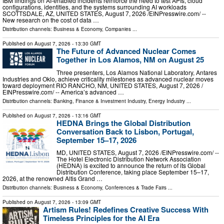
IBM findings on AI-enabled incidents reinforce the need to test APIs, cloud
configurations, identities, and the systems surrounding AI workloads
SCOTTSDALE, AZ, UNITED STATES, August 7, 2026 /⁨EINPresswire.com⁩/ --
New research on the cost of data …
Distribution channels:
Business & Economy
,
Companies
...
Published on
August 7, 2026
- 13:30 GMT
The Future of Advanced Nuclear Comes
Together in Los Alamos, NM on August 25
Three presenters, Los Alamos National Laboratory, Antares
Industries and Oklo, achieve criticality milestones as advanced nuclear moves
toward deployment RIO RANCHO, NM, UNITED STATES, August 7, 2026 /⁨
EINPresswire.com⁩/ -- America’s advanced …
Distribution channels:
Banking, Finance & Investment Industry
,
Energy Industry
...
Published on
August 7, 2026
- 13:16 GMT
HEDNA Brings the Global Distribution
Conversation Back to Lisbon, Portugal,
September 15–17, 2026
MD, UNITED STATES, August 7, 2026 /⁨EINPresswire.com⁩/ --
The Hotel Electronic Distribution Network Association
(HEDNA) is excited to announce the return of its Global
Distribution Conference, taking place September 15–17,
2026, at the renowned Altis Grand …
Distribution channels:
Business & Economy
,
Conferences & Trade Fairs
...
Published on
August 7, 2026
- 13:09 GMT
Artism Rules! Redefines Creative Success With
Timeless Principles for the AI Era