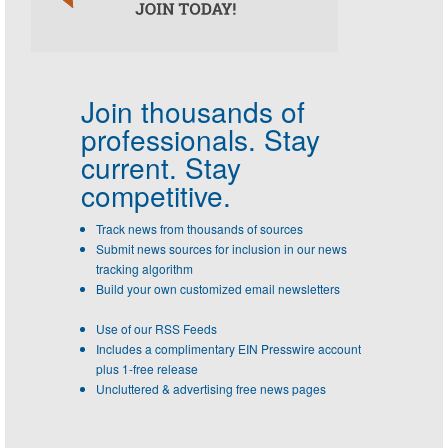
Join thousands of
professionals.
Stay
current. Stay
competitive.
Track news from thousands of sources
Submit news sources for inclusion in our news
tracking algorithm
Build your own customized email newsletters
Use of our RSS Feeds
Includes a complimentary EIN Presswire account
plus 1-free release
Uncluttered & advertising free news pages