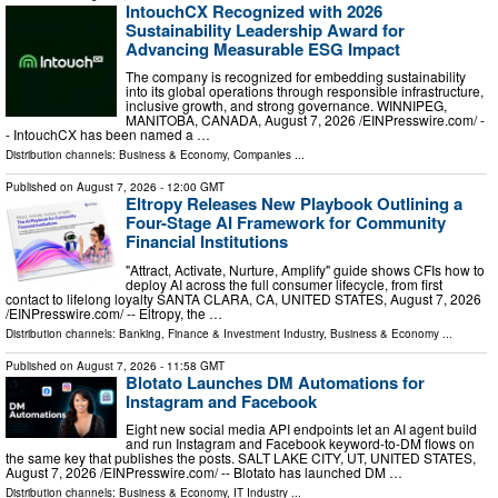
IntouchCX Recognized with 2026
Sustainability Leadership Award for
Advancing Measurable ESG Impact
The company is recognized for embedding sustainability
into its global operations through responsible infrastructure,
inclusive growth, and strong governance. WINNIPEG,
MANITOBA, CANADA, August 7, 2026 /⁨EINPresswire.com⁩/ -
- IntouchCX has been named a …
Distribution channels:
Business & Economy
,
Companies
...
Published on
August 7, 2026
- 12:00 GMT
Eltropy Releases New Playbook Outlining a
Four-Stage AI Framework for Community
Financial Institutions
"Attract, Activate, Nurture, Amplify" guide shows CFIs how to
deploy AI across the full consumer lifecycle, from first
contact to lifelong loyalty SANTA CLARA, CA, UNITED STATES, August 7, 2026
/⁨EINPresswire.com⁩/ -- Eltropy, the …
Distribution channels:
Banking, Finance & Investment Industry
,
Business & Economy
...
Published on
August 7, 2026
- 11:58 GMT
Blotato Launches DM Automations for
Instagram and Facebook
Eight new social media API endpoints let an AI agent build
and run Instagram and Facebook keyword-to-DM flows on
the same key that publishes the posts. SALT LAKE CITY, UT, UNITED STATES,
August 7, 2026 /⁨EINPresswire.com⁩/ -- Blotato has launched DM …
Distribution channels:
Business & Economy
,
IT Industry
...