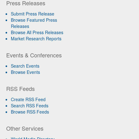
Press Releases
Submit Press Release
Browse Featured Press
Releases
Browse All Press Releases
Market Research Reports
Events & Conferences
Search Events
Browse Events
RSS Feeds
Create RSS Feed
Search RSS Feeds
Browse RSS Feeds
Other Services