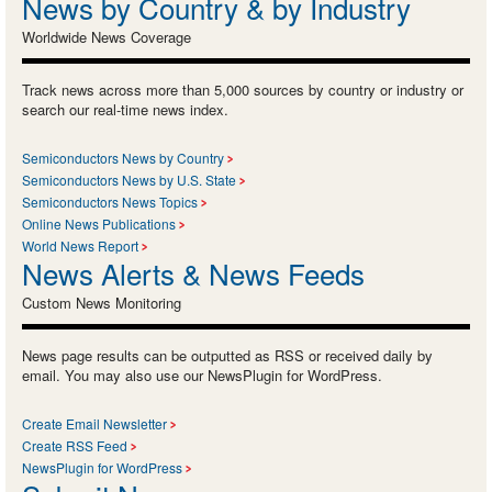
News by Country & by Industry
Worldwide News Coverage
Track news across more than 5,000 sources by country or industry or
search our real-time news index.
Semiconductors News by Country
Semiconductors News by U.S. State
Semiconductors News Topics
Online News Publications
World News Report
News Alerts & News Feeds
Custom News Monitoring
News page results can be outputted as RSS or received daily by
email. You may also use our NewsPlugin for WordPress.
Create Email Newsletter
Create RSS Feed
NewsPlugin for WordPress