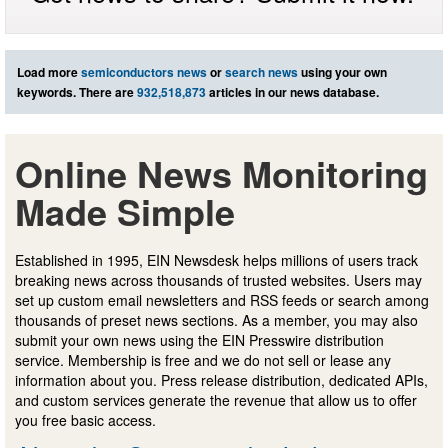
Load more
semiconductors news
or
search news
using your own
keywords. There are
932,518,873
articles in our news database.
Online News Monitoring
Made Simple
Established in 1995, EIN Newsdesk helps millions of users track
breaking news across thousands of trusted websites. Users may
set up custom email newsletters and RSS feeds or search among
thousands of preset news sections. As a member, you may also
submit your own news using the EIN Presswire distribution
service. Membership is free and we do not sell or lease any
information about you. Press release distribution, dedicated APIs,
and custom services generate the revenue that allow us to offer
you free basic access.