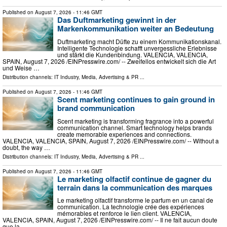
Published on
August 7, 2026
- 11:46 GMT
Das Duftmarketing gewinnt in der
Markenkommunikation weiter an Bedeutung
Duftmarketing macht Düfte zu einem Kommunikationskanal.
Intelligente Technologie schafft unvergessliche Erlebnisse
und stärkt die Kundenbindung. VALENCIA, VALENCIA,
SPAIN, August 7, 2026 /⁨EINPresswire.com⁩/ -- Zweifellos entwickelt sich die Art
und Weise …
Distribution channels:
IT Industry
,
Media, Advertising & PR
...
Published on
August 7, 2026
- 11:46 GMT
Scent marketing continues to gain ground in
brand communication
Scent marketing is transforming fragrance into a powerful
communication channel. Smart technology helps brands
create memorable experiences and connections.
VALENCIA, VALENCIA, SPAIN, August 7, 2026 /⁨EINPresswire.com⁩/ -- Without a
doubt, the way …
Distribution channels:
IT Industry
,
Media, Advertising & PR
...
Published on
August 7, 2026
- 11:46 GMT
Le marketing olfactif continue de gagner du
terrain dans la communication des marques
Le marketing olfactif transforme le parfum en un canal de
communication. La technologie crée des expériences
mémorables et renforce le lien client. VALENCIA,
VALENCIA, SPAIN, August 7, 2026 /⁨EINPresswire.com⁩/ -- Il ne fait aucun doute
que la …