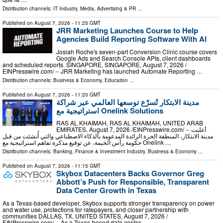
Distribution channels:
IT Industry
,
Media, Advertising & PR
...
Published on
August 7, 2026
- 11:25 GMT
JRR Marketing Launches Course to Help
Agencies Build Reporting Software With AI
Josiah Roche's seven-part Conversion Clinic course covers
Google Ads and Search Console APIs, client dashboards
and scheduled reports. SINGAPORE, SINGAPORE, August 7, 2026 /⁨
EINPresswire.com⁩/ -- JRR Marketing has launched Automate Reporting …
Distribution channels:
Business & Economy
,
Education
...
Published on
August 7, 2026
- 11:20 GMT
مدينة الابتكار تُسرّع توسعها العالمي عبر شراكة
استراتيجية مع Onelink Solutions
RAS AL KHAIMAH, RAS AL KHAIMAH, UNITED ARAB
EMIRATES, August 7, 2026 /⁨EINPresswire.com⁩/ -- أعلنت
مدينة الابتكار، المنطقة الحرة الرائدة المدعومة بالذكاء الاصطناعي والتي أُنشئت من قبل
حكومة رأس الخيمة، عن توقيع مذكرة تفاهم استراتيجية مع Onelink …
Distribution channels:
Banking, Finance & Investment Industry
,
Business & Economy
...
Published on
August 7, 2026
- 11:15 GMT
Skybox Datacenters Backs Governor Greg
Abbott’s Push for Responsible, Transparent
Data Center Growth in Texas
As a Texas-based developer, Skybox supports stronger transparency on power
and water use, protections for ratepayers, and closer partnership with
communities DALLAS, TX, UNITED STATES, August 7, 2026 /⁨
EINPresswire.com⁩/ -- As a Texas-based data center …