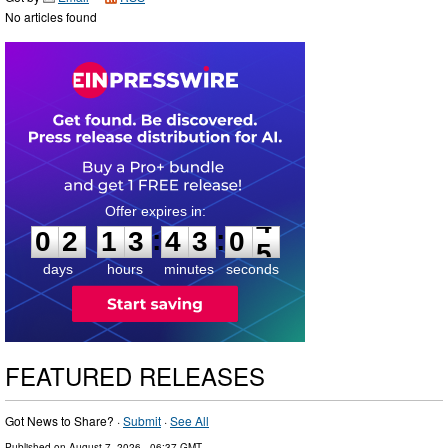
No articles found
0
2
1
3
4
3
0
4
:
:
0
2
1
3
4
3
0
4
days
hours
minutes
seconds
FEATURED RELEASES
Got News to Share? ·
Submit
·
See All
Published on
August 7, 2026
- 06:37 GMT