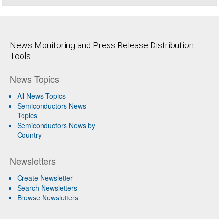
News Monitoring and Press Release Distribution
Tools
News Topics
All News Topics
Semiconductors News
Topics
Semiconductors News by
Country
Newsletters
Create Newsletter
Search Newsletters
Browse Newsletters