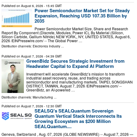
Published on
August 6, 2026
- 15:45 GMT
Power Semiconductor Market Set for Steady
Expansion, Reaching USD 107.35 Billion by
2035
Power Semiconductor Market Size, Share and Research
Report By Component (Discrete, Modules, Power IC), By Material (Silicon,
Silicon Carbide, Gallium Nitride) NEW YORK,, NY, UNITED STATES, August 6,
2026 /⁨EINPresswire.com⁩/ -- The Global Power …
Distribution channels:
Electronics Industry
...
Published on
August 7, 2026
- 04:39 GMT
GreenBidz Secures Strategic Investment from
Headwater Capital to Expand AI Platform
Investment will accelerate GreenBidz’s mission to transform
industrial asset recovery, reuse, and trading across
semiconductor and manufacturing markets. TAIPEI, SONGSHAN
DISTRICT, TAIWAN, August 7, 2026 /⁨EINPresswire.com⁩/ --
GreenBidz, an AI-powered …
Distribution channels:
Manufacturing
...
Published on
August 7, 2026
- 12:30 GMT
SEALSQ's SEALQuantum Sovereign
Quantum Vertical Stack Interconnects Its
Growing Ecosystem as $200 Million
SEALQuantum....
Geneva, Switzerland , Aug. 07, 2026 (GLOBE NEWSWIRE) -- August 7, 2026 —