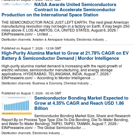
NASA Awards United Semiconductors
Contract to Accelerate Semiconductor
Production on the International Space Station
THE SEMICONDUCTOR RACE JUST LEFT EARTH. The next great American
manufacturing revolution may not begin in a factory on Earth. It may begin 250
miles above it. LOS ALAMITOS, CA, UNITED STATES, August 6, 2026 /⁨
EINPresswire.com⁩/ -- United …
Distribution channels:
Aviation & Aerospace Industry
,
Electronics Industry
...
Published on
August 7, 2026
- 13:59 GMT
High-Purity Alumina Market to Grow at 21.78% CAGR on EV
Battery & Semiconductor Demand | Mordor Intelligence
High-purity alumina market demand is increasing with the rapid growth of
electric vehicles, semiconductor manufacturing, and energy storage
applications. HYDERABAD, TELANGANA, INDIA, August 7, 2026 /⁨
EINPresswire.com⁩/ -- According to Mordor Intelligence …
Distribution channels:
Business & Economy
,
Chemical Industry
...
Published on
August 7, 2026
- 00:45 GMT
Semiconductor Bonding Market Expected to
Grow at 4.35% CAGR and Reach USD 1.86
Billion
Semiconductor Bonding Market Size, Share and Research
Report By on Process Type Type (Die-To-Die Bonding, Die-To-Wafer Bonding,
and Wafer-To-Wafer Bonding) TAIPEI, TAIPEI, TAIWAN, August 7, 2026 /⁨
EINPresswire.com⁩/ -- The Global Semiconductor …
Distribution channels:
Electronics Industry
...