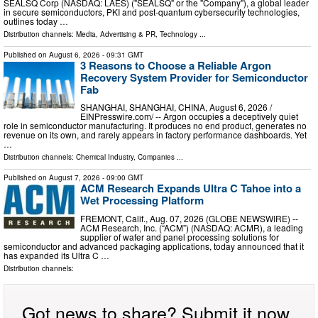
SEALSQ Corp (NASDAQ: LAES) ("SEALSQ" or the "Company"), a global leader
in secure semiconductors, PKI and post-quantum cybersecurity technologies,
outlines today …
Distribution channels:
Media, Advertising & PR
,
Technology
...
Published on
August 6, 2026
- 09:31 GMT
3 Reasons to Choose a Reliable Argon
Recovery System Provider for Semiconductor
Fab
SHANGHAI, SHANGHAI, CHINA, August 6, 2026 /⁨
EINPresswire.com⁩/ -- Argon occupies a deceptively quiet
role in semiconductor manufacturing. It produces no end product, generates no
revenue on its own, and rarely appears in factory performance dashboards. Yet
…
Distribution channels:
Chemical Industry
,
Companies
...
Published on
August 7, 2026
- 09:00 GMT
ACM Research Expands Ultra C Tahoe into a
Wet Processing Platform
FREMONT, Calif., Aug. 07, 2026 (GLOBE NEWSWIRE) --
ACM Research, Inc. (“ACM”) (NASDAQ: ACMR), a leading
supplier of wafer and panel processing solutions for
semiconductor and advanced packaging applications, today announced that it
has expanded its Ultra C …
Distribution channels:
Got news to share? Submit it now.