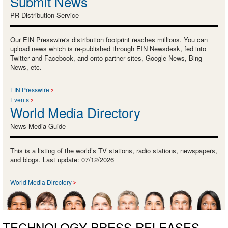
Submit News
PR Distribution Service
Our EIN Presswire's distribution footprint reaches millions. You can
upload news which is re-published through EIN Newsdesk, fed into
Twitter and Facebook, and onto partner sites, Google News, Bing
News, etc.
EIN Presswire
Events
World Media Directory
News Media Guide
This is a listing of the world’s TV stations, radio stations, newspapers,
and blogs. Last update: 07/12/2026
World Media Directory
TECHNOLOGY PRESS RELEASES