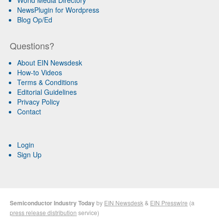
World Media Directory
NewsPlugin for Wordpress
Blog Op/Ed
Questions?
About EIN Newsdesk
How-to Videos
Terms & Conditions
Editorial Guidelines
Privacy Policy
Contact
Login
Sign Up
Semiconductor Industry Today
by
EIN Newsdesk
&
EIN Presswire
(a
press release distribution
service)