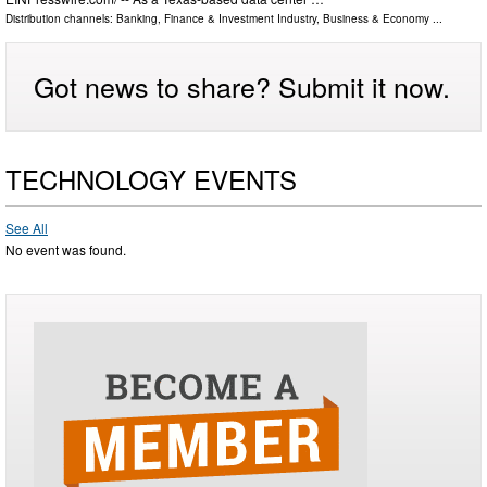
Distribution channels:
Banking, Finance & Investment Industry
,
Business & Economy
...
Got news to share? Submit it now.
TECHNOLOGY EVENTS
See All
No event was found.