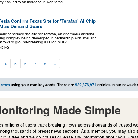
ry has led to an increase in workforce …
sla Confirm Texas Site for 'Terafab' AI Chip
xAI as Demand Soars
ly confirmed the site for Terafab, an enormous artificial
ring complex being developed in partnership with Intel and
ork toward ground-breaking as Elon Musk …
NDING
4
5
6
7
8
»
 news
using your own keywords. There are
932,876,971
articles in our news da
onitoring Made Simple
s millions of users track breaking news across thousands of trusted w
mong thousands of preset news sections. As a member, you may also 
ip is free and we do not sell or lease any information about you. Press