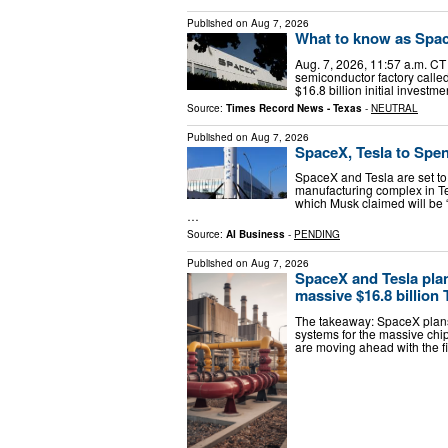
Published on
Aug 7, 2026
What to know as Space
Aug. 7, 2026, 11:57 a.m. CT 
semiconductor factory calle
$16.8 billion initial investm
Source:
Times Record News - Texas
-
NEUTRAL
Published on
Aug 7, 2026
SpaceX, Tesla to Spen
SpaceX and Tesla are set to
manufacturing complex in Texa
which Musk claimed will be “
…
Source:
AI Business
-
PENDING
Published on
Aug 7, 2026
SpaceX and Tesla plan
massive $16.8 billion 
The takeaway: SpaceX plans 
systems for the massive chip
are moving ahead with the fi