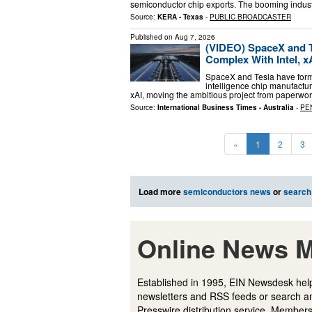
semiconductor chip exports. The booming indust
Source:
KERA - Texas
-
PUBLIC BROADCASTER
Published on
Aug 7, 2026
(VIDEO) SpaceX and Te
Complex With Intel, 
SpaceX and Tesla have formal
intelligence chip manufactu
xAI, moving the ambitious project from paperw
Source:
International Business Times - Australia
-
PE
«
1
2
3
Load more
semiconductors news
or
search
Online News M
Established in 1995, EIN Newsdesk help
newsletters and RSS feeds or search a
Presswire distribution service. Membersh