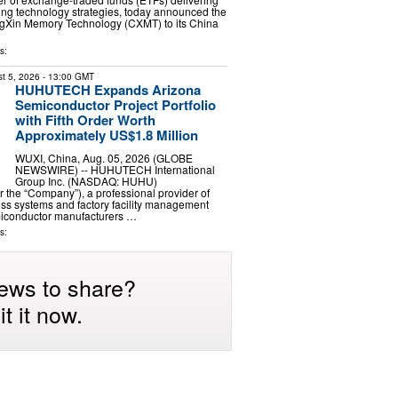
ng technology strategies, today announced the
ngXin Memory Technology (CXMT) to its China
s:
t 5, 2026
- 13:00 GMT
HUHUTECH Expands Arizona
Semiconductor Project Portfolio
with Fifth Order Worth
Approximately US$1.8 Million
WUXI, China, Aug. 05, 2026 (GLOBE
NEWSWIRE) -- HUHUTECH International
Group Inc. (NASDAQ: HUHU)
the “Company”), a professional provider of
ess systems and factory facility management
emiconductor manufacturers …
s:
ews to share?
t it now.