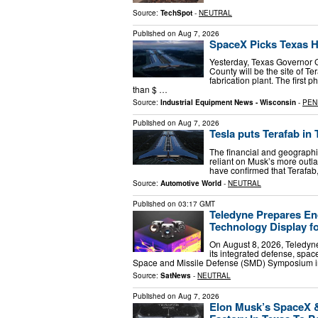
Source:
TechSpot
-
NEUTRAL
Published on
Aug 7, 2026
SpaceX Picks Texas Ho
Yesterday, Texas Governor 
County will be the site of T
fabrication plant. The first 
than $ …
Source:
Industrial Equipment News - Wisconsin
-
PEN
Published on
Aug 7, 2026
Tesla puts Terafab in 
The financial and geographic
reliant on Musk’s more outl
have confirmed that Terafab,
Source:
Automotive World
-
NEUTRAL
Published on
03:17 GMT
Teledyne Prepares En
Technology Display 
On August 8, 2026, Teledyn
its integrated defense, spa
Space and Missile Defense (SMD) Symposium in
Source:
SatNews
-
NEUTRAL
Published on
Aug 7, 2026
Elon Musk’s SpaceX & 