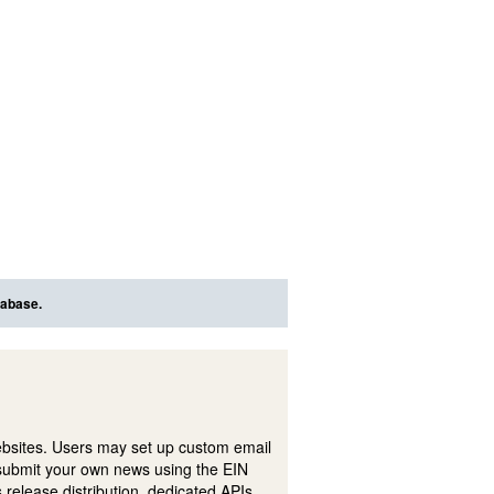
tabase.
ebsites. Users may set up custom email
submit your own news using the EIN
 release distribution, dedicated APIs,