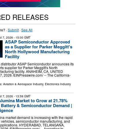
RED RELEASES
re? ·
Submit
·
See All
t 7, 2026
- 15:00 GMT
ASAP Semiconductor Approved
as a Supplier for Parker Meggitt's
North Hollywood Manufacturing
Facility
 distributor ASAP Semiconductor announces its
ts supplier for Parker Meggitt's North
acturing facility. ANAHEIM, CA, UNITED
, 2026 /⁨EINPresswire.com⁩/ -- The California-
ls:
Aviation & Aerospace Industry
,
Electronics Industry
t 7, 2026
- 13:59 GMT
Alumina Market to Grow at 21.78%
Battery & Semiconductor Demand |
ligence
ina market demand is increasing with the rapid
ic vehicles, semiconductor manufacturing, and
 applications. HYDERABAD, TELANGANA,
 2026 /⁨EINPresswire.com⁩/ -- According to