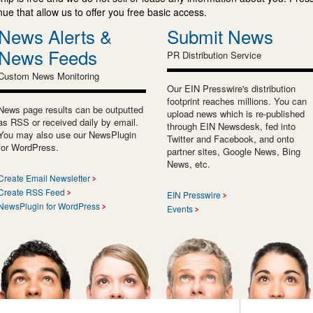
e that allow us to offer you free basic access.
News Alerts &
Submit News
News Feeds
PR Distribution Service
Custom News Monitoring
Our EIN Presswire's distribution
footprint reaches millions. You can
News page results can be outputted
upload news which is re-published
as RSS or received daily by email.
through EIN Newsdesk, fed into
You may also use our NewsPlugin
Twitter and Facebook, and onto
for WordPress.
partner sites, Google News, Bing
News, etc.
Create Email Newsletter
Create RSS Feed
EIN Presswire
NewsPlugin for WordPress
Events