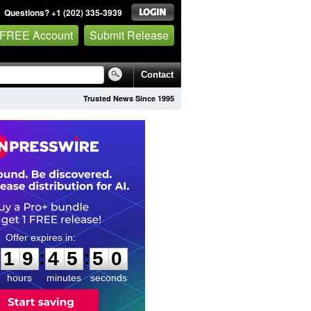
Questions? +1 (202) 335-3939
 FREE Account
Submit Release
Contact
Trusted News Since 1995
1
9
4
5
4
9
:
:
1
9
4
5
4
9
hours
minutes
seconds