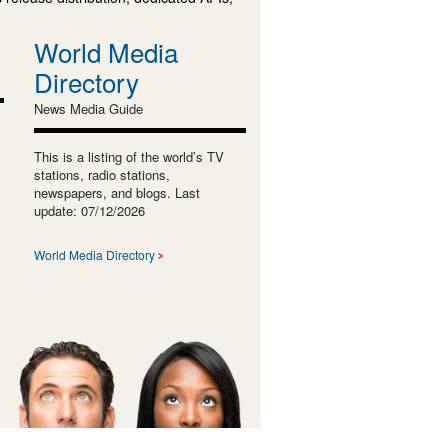
World Media
Directory
News Media Guide
This is a listing of the world’s TV
stations, radio stations,
newspapers, and blogs. Last
update: 07/12/2026
World Media Directory