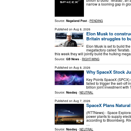
billion to build ‘Terafab’, 
narrow a looming gap in glob
Source:
Nagaland Post
-
PENDING
Published on
Aug 8, 2026
Elon Musk to construc
Britain struggles to b
Elon Musk is set to build th
megafactory called Terafab. 
this week they will jointly build the hulking me
Source:
GB News
-
RIGHT-WING
Published on
Aug 8, 2026
Why SpaceX Stock Ju
Key Points SpaceX (SPCX) st
failed to trigger the sell-o
billion joint investment wit
Source:
Nasdaq
-
NEUTRAL
Published on
Aug 7, 2026
SpaceX Plans Natural
(RTTNews) - Space Explorat
power plants to supply electr
according to Bloomberg. Ril
…
Source:
Nasdaq
-
NEUTRAL