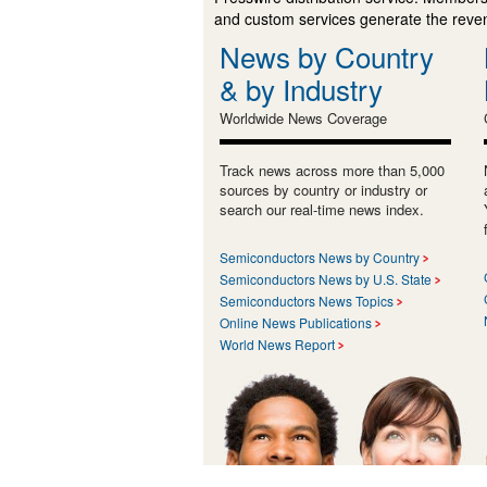
and custom services generate the revenu
News by Country
& by Industry
Worldwide News Coverage
Track news across more than 5,000
sources by country or industry or
search our real-time news index.
Semiconductors News by Country
Semiconductors News by U.S. State
Semiconductors News Topics
Online News Publications
World News Report