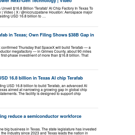
Power Next-Gen Technology | Video
nveil $16.8 Billion 'Terafab' AI Chip Factory In Texas To
| Video | X / @niccruzpatane Houston: Aerospace major
esting USD 16.8 billion to …
fab in Texas; Own Filing Shows $38B Gap in
 confirmed Thursday that SpaceX will build Terafab — a
onductor megafactory — in Grimes County, about 90 miles
 first-phase investment of more than $16.8 billion. That
SD 16.8 billion in Texas AI chip Terafab
ing USD 16.8 billion to build Terafab, an advanced AI
xas aimed at narrowing a growing gap in global chip
 statements. The facility is designed to support chip
ping reduce a semiconductor workforce
big business in Texas. The state legislature has invested
in the industry since 2023 and Texas leads the nation in