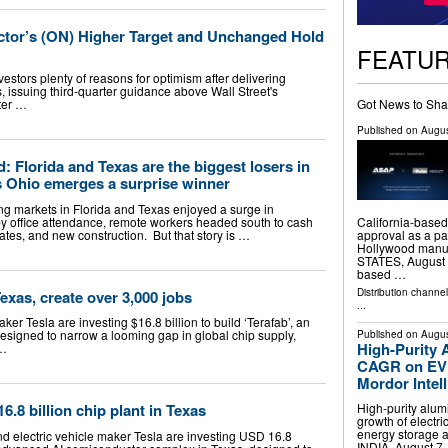
or’s (ON) Higher Target and Unchanged Hold
FEATU
ors plenty of reasons for optimism after delivering
 issuing third-quarter guidance above Wall Street's
Got News to Sha
nter …
Published on
Augus
: Florida and Texas are the biggest losers in
s Ohio emerges a surprise winner
g markets in Florida and Texas enjoyed a surge in
California-based
y office attendance, remote workers headed south to cash
approval as a par
ates, and new construction. But that story is …
Hollywood manuf
STATES, August 7
based …
Distribution channe
exas, create over 3,000 jobs
...
r Tesla are investing $16.8 billion to build ‘Terafab’, an
signed to narrow a looming gap in global chip supply,
Published on
Augus
High-Purity 
 …
CAGR on EV 
Mordor Intel
High-purity alum
.8 billion chip plant in Texas
growth of electr
energy storage
 electric vehicle maker Tesla are investing USD 16.8
INDIA, August 7,