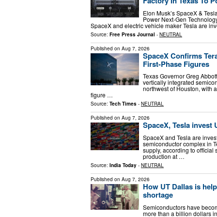
Factory In Texas To 
Elon Musk’s SpaceX & Tesla U
Power Next-Gen Technology 
SpaceX and electric vehicle maker Tesla are inv
Source:
Free Press Journal
-
NEUTRAL
Published on
Aug 7, 2026
SpaceX Confirms Tera
First-Phase Figures
Texas Governor Greg Abbott
vertically integrated semic
northwest of Houston, with a
figure …
Source:
Tech Times
-
NEUTRAL
Published on
Aug 7, 2026
SpaceX, Tesla invest U
SpaceX and Tesla are invest
semiconductor complex in Te
supply, according to official
production at …
Source:
India Today
-
NEUTRAL
Published on
Aug 7, 2026
How UT Dallas is hel
shortage
Semiconductors have become 
more than a billion dollars 