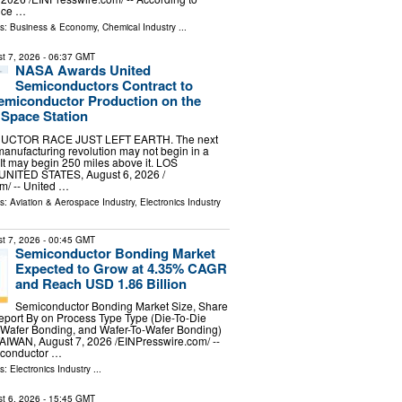
ence …
ls:
Business & Economy
,
Chemical Industry
...
t 7, 2026
- 06:37 GMT
NASA Awards United
Semiconductors Contract to
emiconductor Production on the
 Space Station
CTOR RACE JUST LEFT EARTH. The next
anufacturing revolution may not begin in a
 It may begin 250 miles above it. LOS
NITED STATES, August 6, 2026 /⁨
⁩/ -- United …
ls:
Aviation & Aerospace Industry
,
Electronics Industry
t 7, 2026
- 00:45 GMT
Semiconductor Bonding Market
Expected to Grow at 4.35% CAGR
and Reach USD 1.86 Billion
Semiconductor Bonding Market Size, Share
port By on Process Type Type (Die-To-Die
-Wafer Bonding, and Wafer-To-Wafer Bonding)
TAIWAN, August 7, 2026 /⁨EINPresswire.com⁩/ --
iconductor …
ls:
Electronics Industry
...
t 6, 2026
- 15:45 GMT