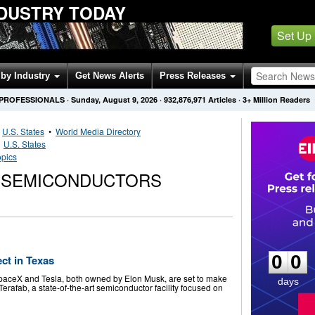
DUSTRY TODAY
Set Up
by Industry
Get News Alerts
Press Releases
 PROFESSIONALS
·
Sunday, August 9, 2026
·
932,876,971
Articles
· 3+ Million Readers
•
U.S. States
•
World Media Directory
•
U.S. States
opics
. SEMICONDUCTORS
0
0
0
0
ct in Texas
paceX and Tesla, both owned by Elon Musk, are set to make
days
 Terafab, a state-of-the-art semiconductor facility focused on