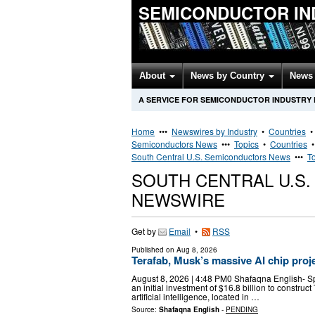
SEMICONDUCTOR IN
About
News by Country
News 
A SERVICE FOR SEMICONDUCTOR INDUSTRY
Home
•••
Newswires by Industry
•
Countries
Semiconductors News
•••
Topics
•
Countries
South Central U.S. Semiconductors News
•••
T
SOUTH CENTRAL U.S
NEWSWIRE
Get by
Email
•
RSS
Published on
Aug 8, 2026
Terafab, Musk’s massive AI chip proje
August 8, 2026 | 4:48 PM0 Shafaqna English- S
an initial investment of $16.8 billion to construct
artificial intelligence, located in …
Source:
Shafaqna English
-
PENDING