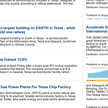
an advanced AI semiconductor complex in Texas, designed to
Mordor Intellig
al chip supply, according to official statements. The first …
Distribution channe
Published on
Augus
Accelerate S
t largest building on EARTH in Texas - while
International
uild one railway
THE SEMICONDU
e largest building on Earth in Texas - a semiconductor
great American m
Two of the trillionaire's firms, Tesla and SpaceX, confirmed
factory on Earth.
gastructure in Grimes County, …
ALAMITOS, CA, U
EINPresswire.com
Distribution channe
...
st Gained 15.8%
Published on
Augus
ock surged Friday after a major post-IPO lockup expiration
ff investors had feared. The company announced a $16.8
h Tesla in a massive Texas semiconductor facility called …
and Research Re
 Gas Power Plants For Texas Chip Factory
Bonding, Die-To
TAIPEI, TAIPEI, 
ion Technologies Corp. (SPCX) plans to build natural gas
The Global Sem
icity to its planned Terafab semiconductor factory in Texas,
ey Trettel, who leads energy and data centre development
Distribution channe
Published on
Augus