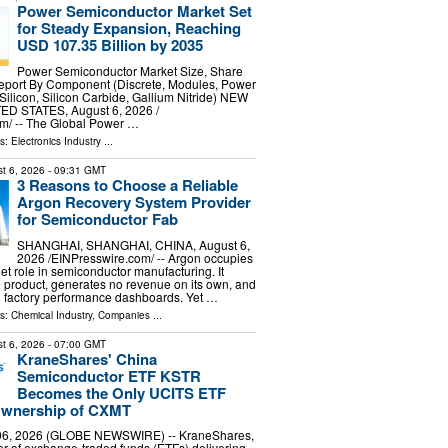
Power Semiconductor Market Set
for Steady Expansion, Reaching
USD 107.35 Billion by 2035
Power Semiconductor Market Size, Share
port By Component (Discrete, Modules, Power
(Silicon, Silicon Carbide, Gallium Nitride) NEW
ED STATES, August 6, 2026 /⁨
m⁩/ -- The Global Power …
ls:
Electronics Industry
...
t 6, 2026
- 09:31 GMT
3 Reasons to Choose a Reliable
Argon Recovery System Provider
for Semiconductor Fab
SHANGHAI, SHANGHAI, CHINA, August 6,
2026 /⁨EINPresswire.com⁩/ -- Argon occupies
et role in semiconductor manufacturing. It
product, generates no revenue on its own, and
n factory performance dashboards. Yet …
ls:
Chemical Industry
,
Companies
...
t 6, 2026
- 07:00 GMT
KraneShares' China
Semiconductor ETF KSTR
Becomes the Only UCITS ETF
 Ownership of CXMT
6, 2026 (GLOBE NEWSWIRE) -- KraneShares,
er of exchange-traded funds (ETFs) delivering