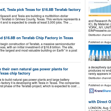
X, Tesla pick Texas for $16.8B Terafab factory
SpaceX and Tesla are building a multibillion-dollar
d Terafab in Grimes County, Texas. This venture represents a
and Research Re
ent and is expected to create at least 3,000 jobs. The …
IC), By Material 
YORK,, NY, UNIT
EINPresswire.co
Distribution channe
d $16.8B on Terafab Chip Factory in Texas
Published on
Augus
 begin construction of Terafab, a massive semiconductor
s, with an initial investment of $16.8 billion. The site,
the largest and most valuable building on Earth” in a post
a deceptively qui
 their own natural gas power plants for
produces no end 
Texas chip factory
rarely appears i
Distribution channe
to build natural gas power plants and large battery
 factory it is developing with Tesla in Texas. The companies
Published on
Augus
rst phase of the Terafab project, which is expected to cost …
with Direct
LONDON, Aug. 0
a leading provid