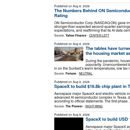
Published on
Aug 8, 2026
The Numbers Behind ON Semiconduct
Rating
ON Semiconductor Corp (NASDAQ:ON) gave invest
stronger-than-expected second-quarter earnings,
expectations, and reaffirming that its AI data ce
Source:
Yahoo Finance
-
CENTER-LEFT
Published on
Aug 8, 2026
The tables have turned
the housing market a
During the pandemic, housin
popularity. Unencumbered b
in on the Sunbelt’s warm temperatures, low tax r
Source:
Fortune
-
NEUTRAL
Published on
Aug 8, 2026
SpaceX to build $16.8b chip plant in T
Aerospace major SpaceX and electric vehicle make
advanced AI semiconductor complex in Texas, de
according to official statements. The first phase
Source:
The Pioneer
-
RIGHT-WING
Published on
Aug 8, 2026
SpaceX to build USD 16
Aerospace major SpaceX and