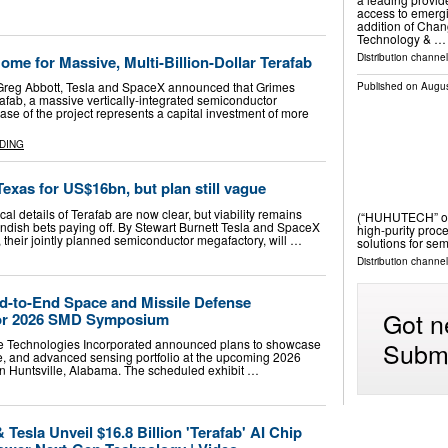
access to emergi
addition of Cha
Technology & …
Distribution channel
me for Massive, Multi-Billion-Dollar Terafab
Greg Abbott, Tesla and SpaceX announced that Grimes
Published on
Augus
erafab, a massive vertically-integrated semiconductor
phase of the project represents a capital investment of more
DING
Texas for US$16bn, but plan still vague
al details of Terafab are now clear, but viability remains
(“HUHUTECH” or 
andish bets paying off. By Stewart Burnett Tesla and SpaceX
high-purity proc
 their jointly planned semiconductor megafactory, will …
solutions for s
Distribution channel
d-to-End Space and Missile Defense
Got n
for 2026 SMD Symposium
Submi
e Technologies Incorporated announced plans to showcase
ce, and advanced sensing portfolio at the upcoming 2026
 Huntsville, Alabama. The scheduled exhibit …
Tesla Unveil $16.8 Billion 'Terafab' AI Chip