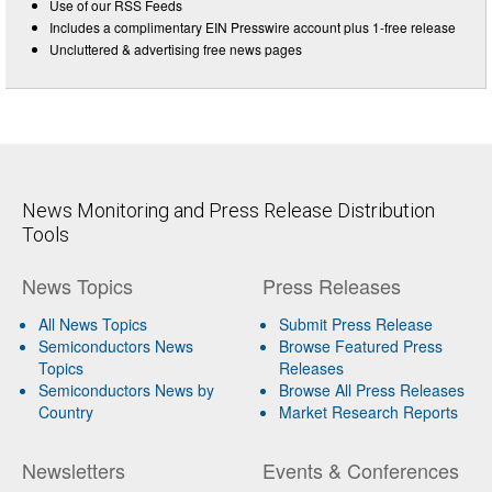
Use of our RSS Feeds
Includes a complimentary EIN Presswire account plus 1-free release
Uncluttered & advertising free news pages
News Monitoring and Press Release Distribution
Tools
News Topics
Press Releases
All News Topics
Submit Press Release
Semiconductors News
Browse Featured Press
Topics
Releases
Semiconductors News by
Browse All Press Releases
Country
Market Research Reports
Newsletters
Events & Conferences