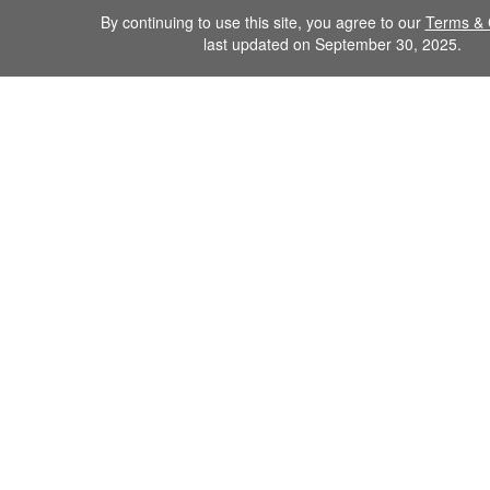
By continuing to use this site, you agree to our
Terms & 
last updated on September 30, 2025.