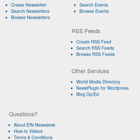
Create Newsletter
Search Events
Search Newsletters
Browse Events
Browse Newsletters
RSS Feeds
Create RSS Feed
Search RSS Feeds
Browse RSS Feeds
Other Services
World Media Directory
NewsPlugin for Wordpress
Blog Op/Ed
Questions?
About EIN Newsdesk
How-to Videos
Terms & Conditions