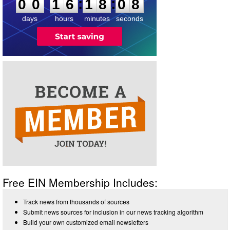
:
:
0
0
1
6
1
8
0
8
days
hours
minutes
seconds
Free EIN Membership Includes:
Track news from thousands of sources
Submit news sources for inclusion in our news tracking algorithm
Build your own customized email newsletters