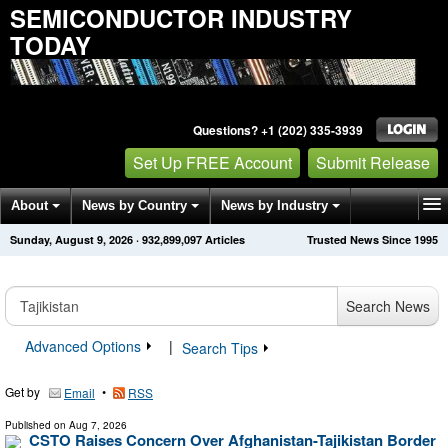
SEMICONDUCTOR INDUSTRY
TODAY
Questions? +1 (202) 335-3939
Set Up FREE Account
Submit Release
About
News by Country
News by Industry
Sunday, August 9, 2026
·
932,899,097
Articles
Trusted News Since 1995
Get News Alerts
Press Releases
Contact
Search News
Advanced Options
|
Search Tips
Get by
•
Email
RSS
Published on
Aug 7, 2026
CSTO Raises Concern Over Afghanistan-Tajikistan Border