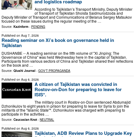
and logistics roadmap
According to Tajikistan’s Transport Ministry, Deputy Minister
of Transport of Tajikistan Shoista Saidmurodzoda and
Deputy Minister of Transport and Communications of Belarus Sergey Matsukov
focused on these issues during the regular meeting of the …
Source:
Kazinform
-
PENDING
Published on
Aug 7, 2026
Reading seminar on Xi’s book on governance held in
Tajikistan
DUSHANBE -- A reading seminar on the fifth volume of "Xi Jinping: The
Governance of China" was held Wednesday here in the capital of Tajikistan.
Participants from various sectors of China and Tajikistan shared their reflections
on the book and …
Source:
Qiushi Journal
-
GOV'T PROPAGANDA
Published on
Aug 6, 2026
A citizen of Tajikistan was convicted in
Rostov-on-Don for preparing to leave for
ISIS*.
The military court in Rostov-on-Don sentenced Abdumajid
Dzhonikulov to eight years in prison for preparing to leave for Syria to join the
militants of the "Islamic State"*. Dzhonikulov was charged with preparing to
participate in the activities …
Source:
Caucasian Knot
-
NEUTRAL
Published on
Aug 6, 2026
Tajikistan, ADB Review Plans to Upgrade Key