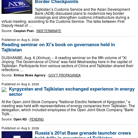
Border Checkpoints
Tajikistan’s Customs Service and the Asian Development
Bank (ADB) discussed plans to modernize key border
crossings and strengthen customs infrastructure during a
virtual meeting, according to the Customs Service. The talks between First
Deputy Head of …
Source:
Caspian Post
-
INDETERMINATE
Published on
Aug 6, 2026
Reading seminar on Xi's book on governance held in
Tajikistan
DUSHANBE, Aug. 6 (Xinhua) -- A reading seminar on the fifth volume of "Xi
Jinping: The Governance of China" was held Wednesday here in the capital of
Tajikistan. Participants from various sectors of China and Tajikistan shared their
reflections …
Source:
Xinhua News Agency
-
GOV'T PROPAGANDA
Published on
Aug 6, 2026
Kyrgyzstan and Tajikistan exchanged experience in energy
sector
At the Open Joint Stock Company "National Electric Network of Kyrgyzstan," a
meeting was held with representatives of energy companies from Tajikistan. The
delegation, which included employees of the Open Joint Stock Company "Barki
Tojik…
Source:
Open KG
-
PENDING
Published on
Aug 6, 2026
Russia’s 201st Base grenade launcher crews