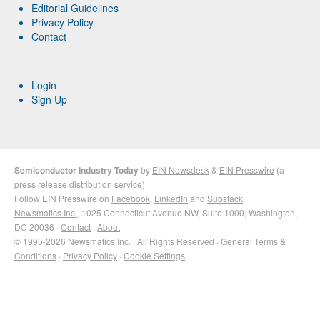
Editorial Guidelines
Privacy Policy
Contact
Login
Sign Up
Semiconductor Industry Today
by
EIN Newsdesk
&
EIN Presswire
(a
press release distribution
service)
Follow EIN Presswire on
Facebook
,
LinkedIn
and
Substack
Newsmatics Inc.
, 1025 Connecticut Avenue NW, Suite 1000, Washington,
DC 20036 ·
Contact
·
About
© 1995-2026 Newsmatics Inc. · All Rights Reserved ·
General Terms &
Conditions
·
Privacy Policy
·
Cookie Settings