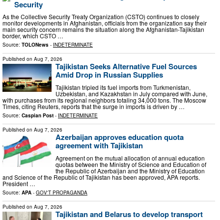
Security
As the Collective Security Treaty Organization (CSTO) continues to closely
monitor developments in Afghanistan, officials from the organization say their
main security concern remains the situation along the Afghanistan-Tajikistan
border, which CSTO …
Source:
TOLONews
-
INDETERMINATE
Published on
Aug 7, 2026
Tajikistan Seeks Alternative Fuel Sources
Amid Drop in Russian Supplies
Tajikistan tripled its fuel imports from Turkmenistan,
Uzbekistan, and Kazakhstan in July compared with June,
with purchases from its regional neighbors totaling 34,000 tons. The Moscow
Times, citing Reuters, reports that the surge in imports is driven by …
Source:
Caspian Post
-
INDETERMINATE
Published on
Aug 7, 2026
Azerbaijan approves education quota
agreement with Tajikistan
Agreement on the mutual allocation of annual education
quotas between the Ministry of Science and Education of
the Republic of Azerbaijan and the Ministry of Education
and Science of the Republic of Tajikistan has been approved, APA reports.
President …
Source:
APA
-
GOV'T PROPAGANDA
Published on
Aug 7, 2026
Tajikistan and Belarus to develop transport