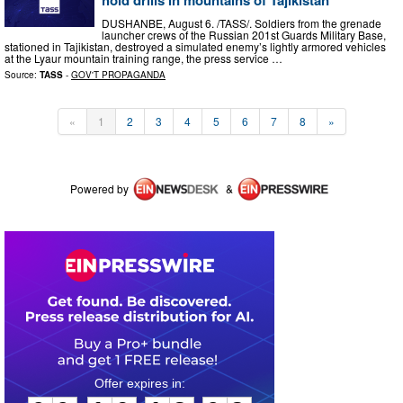
hold drills in mountains of Tajikistan
DUSHANBE, August 6. /TASS/. Soldiers from the grenade
launcher crews of the Russian 201st Guards Military Base,
stationed in Tajikistan, destroyed a simulated enemy’s lightly armored vehicles
at the Lyaur mountain training range, the press service …
Source:
TASS
-
GOV'T PROPAGANDA
«
1
2
3
4
5
6
7
8
»
Powered by
&
0
0
1
6
1
8
0
8