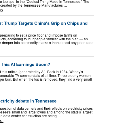
the top spot in the “Coolest Thing Made in Tennessee.” The
was created by the Tennessee Manufactures …
NG
or: Trump Targets China's Grip on Chips and
reparing to set a price floor and impose tariffs on
ucts, according to four people familiar with the plan — an
ch deeper into commodity markets than almost any prior trade
n This AI Earnings Boom?
f this article (generated by AI). Back in 1984, Wendy’s
emorable TV commercials of all time. Three elderly women
 bun. But when the top is removed, they find a very small
ectricity debate in Tennessee
estion of data centers and their effects on electricity prices
essee's small and large towns and among the state's largest
 on data center construction are being …
AL