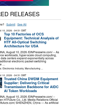
RED RELEASES
re? ·
Submit
·
See All
t 10, 2026
- 04:51 GMT
Top 10 Factories of OCS
Equipment: Technical Analysis of
HTF All-Optical Switching
Architecture for USA
, August 10, 2026 /⁨EINPresswire.com⁩/ -- As
igence workloads, hyper-scale cloud computing,
 data centers expand exponentially across
aditional electronic packet-switching
are …
ls:
Electronics Industry
,
Manufacturing
...
t 10, 2026
- 04:51 GMT
Trusted China DWDM Equipment
Supplier: Delivering Critical
Transmission Backbone for AIDC
AI Token Workloads
, August 10, 2026 /⁨EINPresswire.com⁩/ --
n HTFuture Co., Ltd. Media Relations Official
/htfuture.com/ SHENZHEN, China — As artificial