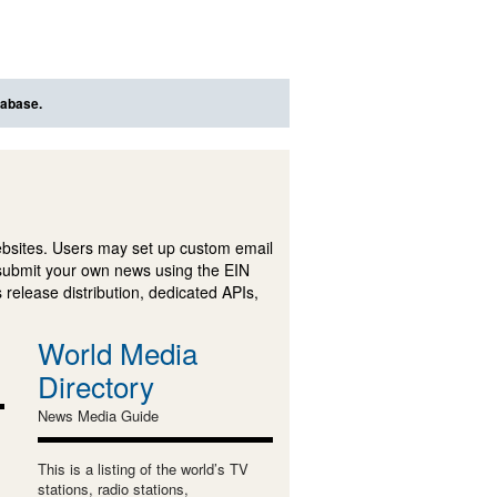
tabase.
ebsites. Users may set up custom email
submit your own news using the EIN
 release distribution, dedicated APIs,
World Media
Directory
News Media Guide
This is a listing of the world’s TV
stations, radio stations,