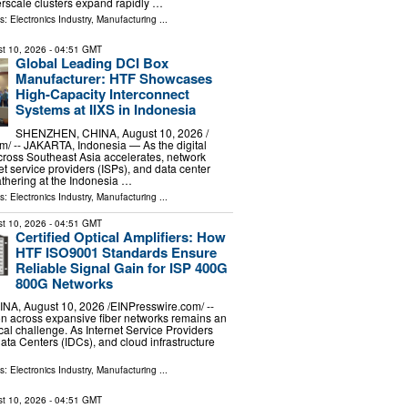
erscale clusters expand rapidly …
ls:
Electronics Industry
,
Manufacturing
...
t 10, 2026
- 04:51 GMT
Global Leading DCI Box
Manufacturer: HTF Showcases
High-Capacity Interconnect
Systems at IIXS in Indonesia
SHENZHEN, CHINA, August 10, 2026 /⁨
⁩/ -- JAKARTA, Indonesia — As the digital
cross Southeast Asia accelerates, network
et service providers (ISPs), and data center
thering at the Indonesia …
ls:
Electronics Industry
,
Manufacturing
...
t 10, 2026
- 04:51 GMT
Certified Optical Amplifiers: How
HTF ISO9001 Standards Ensure
Reliable Signal Gain for ISP 400G
800G Networks
, August 10, 2026 /⁨EINPresswire.com⁩/ --
on across expansive fiber networks remains an
cal challenge. As Internet Service Providers
Data Centers (IDCs), and cloud infrastructure
ls:
Electronics Industry
,
Manufacturing
...
t 10, 2026
- 04:51 GMT