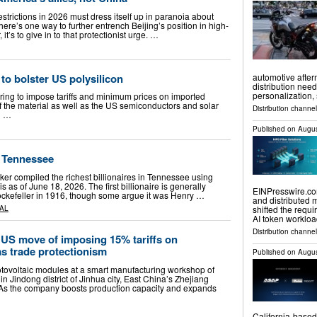
 restrictions in 2026 must dress itself up in paranoia about
 there’s one way to further entrench Beijing’s position in high-
t’s to give in to that protectionist urge. …
 to bolster US polysilicon
automotive after
distribution need
personalization,
ring to impose tariffs and minimum prices on imported
of the material as well as the US semiconductors and solar
Distribution channe
g …
Published on
Augus
n Tennessee
ker compiled the richest billionaires in Tennessee using
s as of June 18, 2026. The first billionaire is generally
EINPresswire.com
ckefeller in 1916, though some argue it was Henry …
and distributed 
shifted the requi
AL
AI token worklo
Distribution channe
 US move of imposing 15% tariffs on
as trade protectionism
Published on
Augus
tovoltaic modules at a smart manufacturing workshop of
Jindong district of Jinhua city, East China’s Zhejiang
 As the company boosts production capacity and expands
California-based