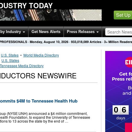
DUSTRY TODAY
Set Up
by Industry
Get News Alerts
Press Releases
 PROFESSIONALS
·
Monday, August 10, 2026
·
933,018,089
Articles
· 3+ Million Reader
•
U.S. States
•
World Media Directory
•
U.S. States
Tennessee Media Directory
NDUCTORS NEWSWIRE
0
6
Commits $4M to Tennessee Health Hub
0
6
Group (NYSE:UNH) announced a $4 million commitment,
ealth Foundation, to expand the University of Tennessee
days
ions to 13 across the state by the end of …