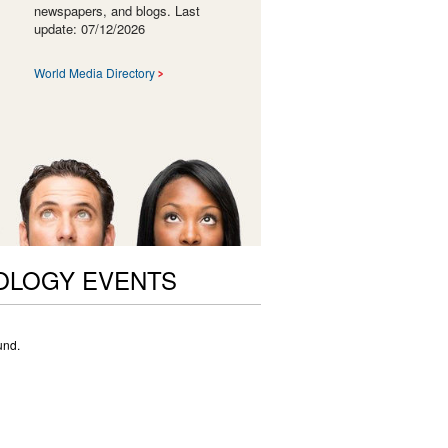
newspapers, and blogs. Last
update: 07/12/2026
World Media Directory
OLOGY EVENTS
und.