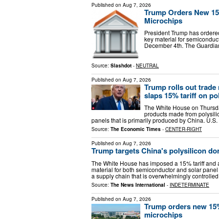
Published on
Aug 7, 2026
Trump Orders New 15%
Microchips
President Trump has ordered
key material for semiconducto
December 4th. The Guardian 
Source:
Slashdot
-
NEUTRAL
Published on
Aug 7, 2026
Trump rolls out trade
slaps 15% tariff on po
The White House on Thursday 
products made from polysilic
panels that is primarily produced by China. U.
Source:
The Economic Times
-
CENTER-RIGHT
Published on
Aug 7, 2026
Trump targets China's polysilicon do
The White House has imposed a 15% tariff and a 
material for both semiconductor and solar pane
a supply chain that is overwhelmingly controlle
Source:
The News International
-
INDETERMINATE
Published on
Aug 7, 2026
Trump orders new 15% 
microchips