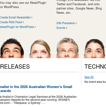
You may also use our NewsPlugin
Twitter and Facebook, and onto
for WordPress.
partner sites, Google News, Bing
News, etc.
Create Email Newsletter
Create RSS Feed
EIN Presswire
NewsPlugin for WordPress
Events
 RELEASES
TECHN
See All
No event was fo
nalist in the 2026 Australian Women's Small
Awards
a finalist in Champion Legal Services at the 2026 Australian
ampion Awards for the second year running. SYDNEY,
e.com⁩/ -- Titlespace, a Sydney- …