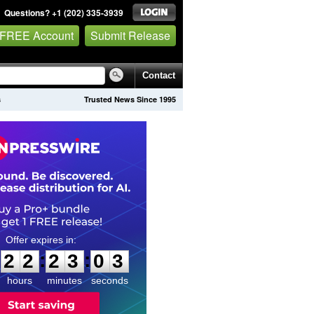
Questions? +1 (202) 335-3939
 FREE Account
Submit Release
Contact
s
Trusted News Since 1995
2
2
2
3
0
2
:
:
2
2
2
3
0
2
hours
minutes
seconds