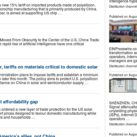
intelligence hyp
new 15% tariff on imported products made of polysilicon,
Distribution channe
icrochip manufacturing that is primarily produced by China.
mber, is aimed at supporting US chip …
Published on
Augus
t Moved From Obscurity to the Center of the U.S. China Trade
apid rise of artificial intelligence have one critical
EINPresswire.com
transformation a
operators, intern
managers are ga
, tariffs on materials critical to domestic solar
Distribution channe
inistration plans to impose tariffs and establish a minimum
Published on
Augus
n later this month. The policy aims to protect U.S. polysilicon
liance on China in solar and semiconductor supply …
t affordability gap
SHENZHEN, CHINA
Signal attenuati
ordered a new layer of trade protection for the US solar
unyielding physi
rt prices designed to favour domestic manufacturing while
(ISPs), Internet 
pers and households …
operators …
Distribution channe
Published on
Augus
 America’s allies, not China