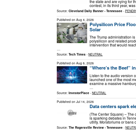
the state and are vying for 
contest, in its third year, 
Source:
Cleveland Daily Banner - Tennessee
-
PENDI
Published on
Aug 4, 2026
Polysilicon Price Flo
Solar
The Trump administration is p
polysilicon and related prod
intervention that would rea
…
Source:
Tech Times
-
NEUTRAL
Published on
Aug 6, 2026
“Where’s the Beef” i
Listen to the audio version o
launched one of the most m
examine a massive hamburger
…
Source:
InvestorPlace
-
NEUTRAL
Published on
Jul 14, 2026
Data centers spark el
(The Center Square) – The qu
is sparking debates in Tenn
utility. Moratoriums or bans
Source:
The Rogersville Review - Tennessee
-
NEUTR