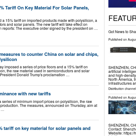
 Tariff On Key Material For Solar Panels,
FEATU
 a 15% tariff on imported products made with polysilicon, a
rs and solar panels. The new tariff will take effect on
reports: The executive order signed by the president on …
Got News to Sha
Published on
Augus
 measures to counter China on solar and chips,
lysilicon
imposed a series of price floors and a 15% tariff ​on
SHENZHEN, CHINA
on, the raw material used ​in semiconductors and solar
artificial intell
S. President Donald Trump's proclamation …
and high-density
North America, tr
infrastructures 
Distribution channe
minance with new tariffs
Published on
Augus
series of minimum import prices on polysilicon, the raw
l production. The measures, announced on Thursday, aim at
d …
SHENZHEN, CHINA
tariff on key material for solar panels and
Contact: Shenzhe
Website: https:/