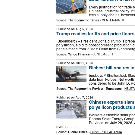
Every justification for trade
Chinese industrial policy. If
tech supply chains, however, i
Source:
The Economic Times
-
CENTER-RIGHT
Published on
Aug 5, 2026
Trump readies tariffs and price floors
(Bloomberg) -- President Donald Trump is prepa
polysilicon, a bid to boost domestic production 
panels made from it. Most Read from Bloomber
Source:
Yahoo Finance
-
CENTER-LEFT
Published on
Jul 21, 2026
Richest billionaires i
beeboys // Shutterstock Stac
data from Forbes. Net worth i
considered to be John D. Ro
Source:
The Rogersville Review - Tennessee
-
NEUTR
Published on
Aug 7, 2026
Chinese experts slam
polysilicon products 
Workers assemble solar pho
Ronma Solar Energy Group in 
Province, on July 28, 2026.
overseas …
Source:
Global Times
-
GOV'T PROPAGANDA