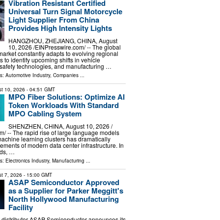
Vibration Resistant Certified
Universal Turn Signal Motorcycle
Light Supplier From China
Provides High Intensity Lights
HANGZHOU, ZHEJIANG, CHINA, August
10, 2026 /⁨EINPresswire.com⁩/ -- The global
market constantly adapts to evolving regional
s to identify upcoming shifts in vehicle
 safety technologies, and manufacturing …
ls:
Automotive Industry
,
Companies
...
t 10, 2026
- 04:51 GMT
MPO Fiber Solutions: Optimize AI
Token Workloads With Standard
MPO Cabling System
SHENZHEN, CHINA, August 10, 2026 /⁨
⁩/ -- The rapid rise of large language models
machine learning clusters has dramatically
rements of modern data center infrastructure. In
ads, …
ls:
Electronics Industry
,
Manufacturing
...
t 7, 2026
- 15:00 GMT
ASAP Semiconductor Approved
as a Supplier for Parker Meggitt's
North Hollywood Manufacturing
Facility
 distributor ASAP Semiconductor announces its