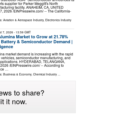
ts supplier for Parker Meggitt's North
acturing facility. ANAHEIM, CA, UNITED
, 2026 /⁨EINPresswire.com⁩/ -- The California-
ls:
Aviation & Aerospace Industry
,
Electronics Industry
t 7, 2026
- 13:59 GMT
Alumina Market to Grow at 21.78%
Battery & Semiconductor Demand |
ligence
ina market demand is increasing with the rapid
ic vehicles, semiconductor manufacturing, and
 applications. HYDERABAD, TELANGANA,
 2026 /⁨EINPresswire.com⁩/ -- According to
ence …
ls:
Business & Economy
,
Chemical Industry
...
ews to share?
t it now.