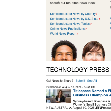
search our real-time news index.
Semiconductors News by Country
Semiconductors News by U.S. State
Semiconductors News Topics
Online News Publications
World News Report
TECHNOLOGY PRESS
Got News to Share? ·
Submit
·
See All
Published on
August 10, 2026
- 04:51 GMT
Titlespace Named a Fi
Business Champion 
Sydney-based Titlespace is 
Women's Small Business Ch
NSW, AUSTRALIA, August 10, 2026 /⁨EINPresswir