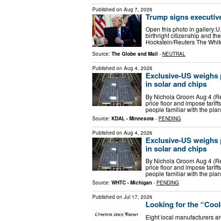
Published on
Aug 7, 2026
Trump signs executive
Open this photo in gallery:U
birthright citizenship and th
Hockstein/Reuters The Whit
Source:
The Globe and Mail
-
NEUTRAL
Published on
Aug 4, 2026
Exclusive-US weighs po
in solar and chips
By Nichola Groom Aug 4 (Reu
price floor and impose tariff
people familiar with the plan
Source:
KDAL - Minnesota
-
PENDING
Published on
Aug 4, 2026
Exclusive-US weighs po
in solar and chips
By Nichola Groom Aug 4 (Reu
price floor and impose tariff
people familiar with the plan
Source:
WHTC - Michigan
-
PENDING
Published on
Jul 17, 2026
Looking for the “Coo
Eight local manufacturers are