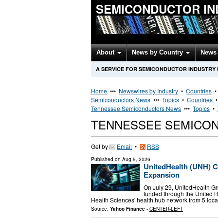
SEMICONDUCTOR IN
About
News by Country
News 
A SERVICE FOR SEMICONDUCTOR INDUSTRY
Home
•••
Newswires by Industry
•
Countries
Semiconductors News
•••
Topics
•
Countries
Tennessee Semiconductors News
•••
Topics
•
TENNESSEE SEMICO
Get by
Email
•
RSS
Published on
Aug 9, 2026
UnitedHealth (UNH) 
Expansion
On July 29, UnitedHealth 
funded through the United H
Health Sciences' health hub network from 5 locat
Source:
Yahoo Finance
-
CENTER-LEFT