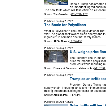
Donald Trump has ordered a 
an important ingredient in m
The new tariff, which will take effect on 4 Dece
Source:
The Guardian
-
CENTER-LEFT
Published on
Aug 7, 2026
The Battle for Polysilicon
What Is Polysilicon? The Strategic Material Tha
War The global shift toward clean energy and the r
ingredient in common one that rarely makes …
Source:
Al Dia News
-
LEFT-WING
Published on
Aug 6, 2026
U.S. weighs price floor
The Blueprint The Trump adm
price for imported polysilico
producers while reducing re
Source:
Finance & Commerce - Minnesota
-
NEUTRAL
Published on
Aug 8, 2026
Trump solar tariffs tes
President Donald Trump has 
supply chain, imposing tariffs and minimum impo
raising the prospect of higher costs for develo
Source:
Arabian Post
-
PENDING
Published on
Aug 7, 2026
Solar tariffs will hurt