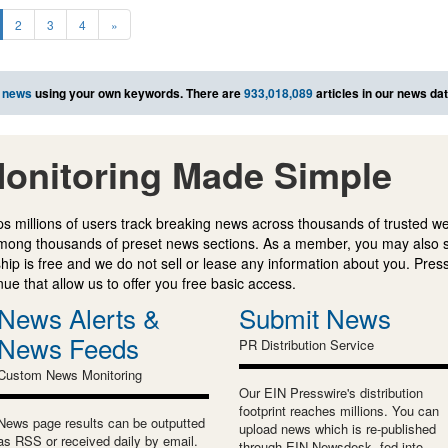
2
3
4
»
 news
using your own keywords. There are
933,018,089
articles in our news da
onitoring Made Simple
s millions of users track breaking news across thousands of trusted w
mong thousands of preset news sections. As a member, you may also 
ip is free and we do not sell or lease any information about you. Press
e that allow us to offer you free basic access.
News Alerts &
Submit News
News Feeds
PR Distribution Service
Custom News Monitoring
Our EIN Presswire's distribution
footprint reaches millions. You can
News page results can be outputted
upload news which is re-published
as RSS or received daily by email.
through EIN Newsdesk, fed into