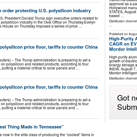
approval as a par
Hollywood manuf
 order protecting U.S. polysilicon industry
STATES, August 7
based …
.S. President Donald Trump sign executive orders related to
Distribution channe
e polysilicon industry in the Oval Office on Thursday.Evelyn
...
e House on Thursday imposed a series of price …
Published on
Augus
High-Purity 
CAGR on EV 
lysilicon price floor, tariffs to counter China
Mordor Intel
High-purity alum
ters) – The Trump administration is preparing to set a
growth of electr
s on polysilicon and related products, according to four
energy storage
, putting a material critical to solar panels and …
INDIA, August 7,
Mordor Intellig
Distribution channe
lysilicon price floor, tariffs to counter China
Got n
ters) – The Trump administration is preparing to set a
Submi
s on polysilicon and related products, according to four
, putting a material critical to solar panels and …
lest Thing Made in Tennessee”
 now in the elite class of producing the “coolest” items in