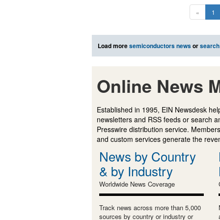
«
1
Load more
semiconductors news
or
search
Online News M
Established in 1995, EIN Newsdesk help
newsletters and RSS feeds or search a
Presswire distribution service. Membersh
and custom services generate the revenu
News by Country
& by Industry
Worldwide News Coverage
Track news across more than 5,000
sources by country or industry or